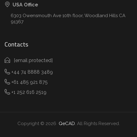
USA Office
6303 Owensmouth Ave 10th floor, Woodland Hills CA
91367
Contacts
[email protected]
+44 74 8888 3489
+61 485 921 875
+1 252 616 2519
Copyright © 2026
QeCAD
. All Rights Reserved.