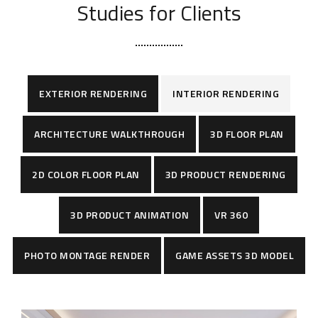
Studies for Clients
EXTERIOR RENDERING
INTERIOR RENDERING
ARCHITECTURE WALKTHROUGH
3D FLOOR PLAN
2D COLOR FLOOR PLAN
3D PRODUCT RENDERING
3D PRODUCT ANIMATION
VR 360
PHOTO MONTAGE RENDER
GAME ASSETS 3D MODEL