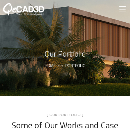
Our Portfolio
HOME
PORTFOLIO
[ OUR PORTFOLIO ]
Some of Our Works
and Case