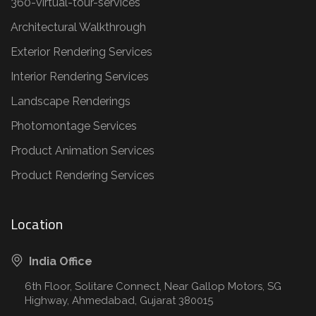
360-virtual-tour-services
Architectural Walkthrough
Exterior Rendering Services
Interior Rendering Services
Landscape Renderings
Photomontage Services
Product Animation Services
Product Rendering Services
Location
India Office
6th Floor, Solitare Connect, Near Gallop Motors, SG
Highway, Ahmedabad, Gujarat 380015