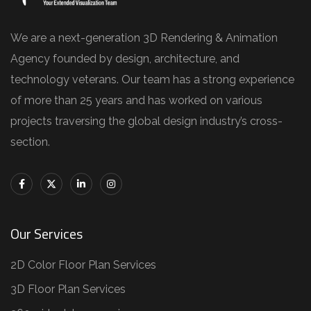
We are a next-generation 3D Rendering & Animation
Agency founded by design, architecture, and
technology veterans. Our team has a strong experience
of more than 25 years and has worked on various
projects traversing the global design industry’s cross-
section.
Our Services
2D Color Floor Plan Services
3D Floor Plan Services